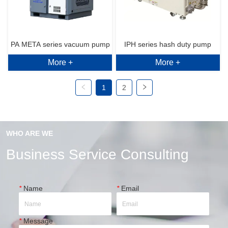
PA META series vacuum pump
IPH series hash duty pump
More +
More +
1
2
WHO ARE WE
Business Service Consulting
*
Name
*
Email
*
Message