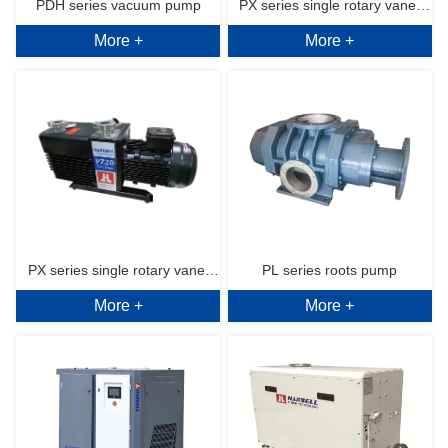
PDH series vacuum pump
PX series single rotary vane 
More +
More +
vacuum pump
PX series single rotary vane 
PL series roots pump
More +
More +
vacuum pump