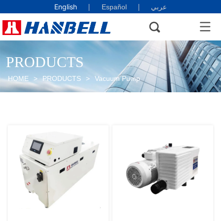
English
Español
عربي
PRODUCTS
HOME
>
PRODUCTS
>
Vacuum Pump