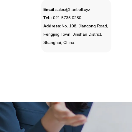
Email
:
sales@hanbell.xyz
Tel
:
+021 5735 0280
Address:
No. 108, Jiangong Road,
Fengjing Town, Jinshan District,
Shanghai, China.