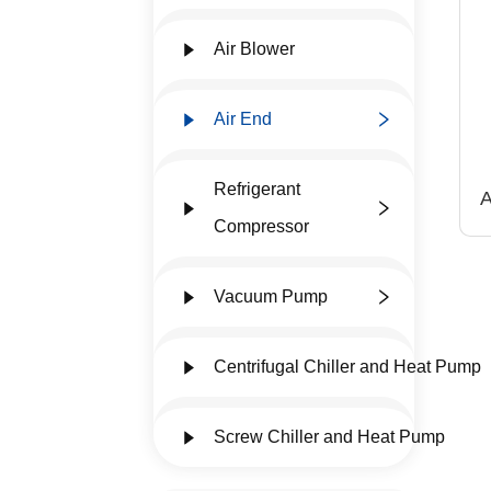
Air Blower
Air End
Refrigerant
A
a
Compressor
6
Vacuum Pump
Centrifugal Chiller and Heat Pump
Screw Chiller and Heat Pump