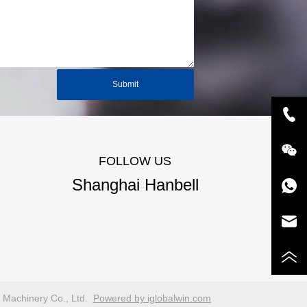
Submit
FOLLOW US
Shanghai Hanbell
n Machinery Co., Ltd.
Powered by iglobalwin.com