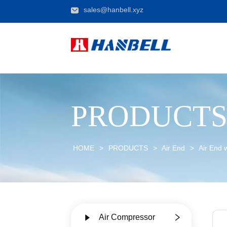
sales@hanbell.xyz
PRODUCT
HOME
>
PRODUCTS
>
Air End
>
Air End 
Air Compressor