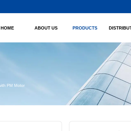
HOME
ABOUT US
PRODUCTS
DISTRIBU
S
with PM Motor