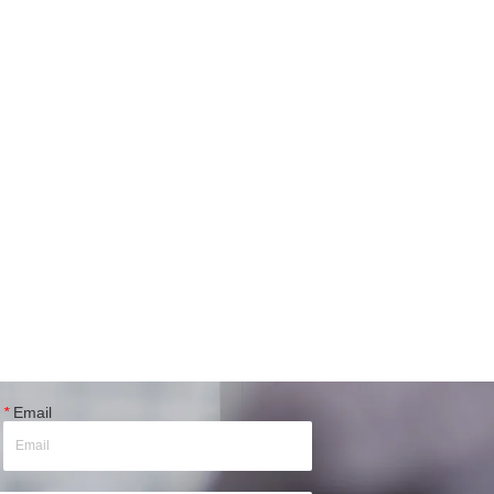
*
Email