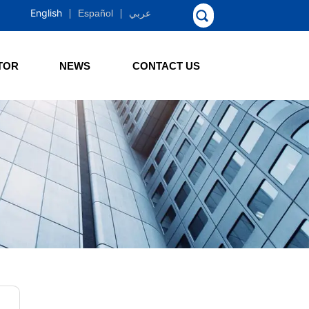
English
Español
عربي
TOR
NEWS
CONTACT US