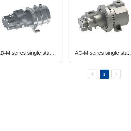
B-M seires single stage 
AC-M seires single stage
ir end with PM motor 
air end with PM motor 
~13bar.g
6~13bar.g
1