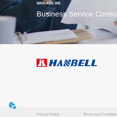
WHO ARE WE
Business Service Consul
Privacy Policy
Terms and Conditio