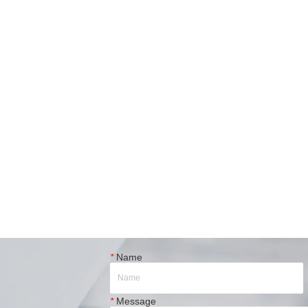
*
Name
*
Message