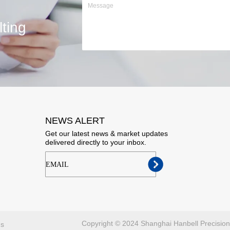
ting
NEWS ALERT
Get our latest news & market updates
delivered directly to your inbox.
ㅤㅤㅤEMAIL
Copyright © 2024 Shanghai Hanbell Precisio
ns