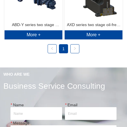
ABD-Y series two stage 
AXD series two stage oil-free 
More +
More +
(horizontal) air end 6~10bar.g
rotary screw air end 7~10bar.g
1
WHO ARE WE
Business Service Consulting
*
Name
*
Email
*
Message