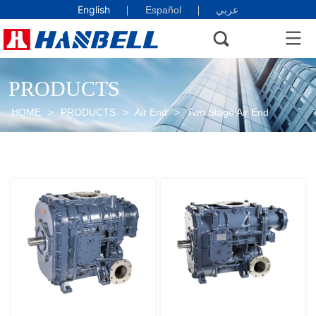
English
Español
عربي
PRODUCTS
HOME
>
PRODUCTS
>
Air End
>
Two Stage Air End