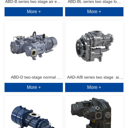
ABD-B series two stage air end 
ABD-BL series two stage low 
More +
More +
normal pressure 6～13bar.g
pressure  air end 4~6bar.g
ABD-D two-stage normal 
AAD-A/B series two stage  air 
More +
More +
pressure (Dual PM motor) 
end medium pressure 
series air end 6~10bar.g
17~35bar.g