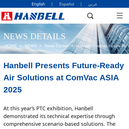
English
Español
عربي
NEWS DETAILS
HOME
>
NEWS
>
News Center
>
Hanbell Presents Future-Rea
Hanbell Presents Future-Ready 
Air Solutions at ComVac ASIA 
2025