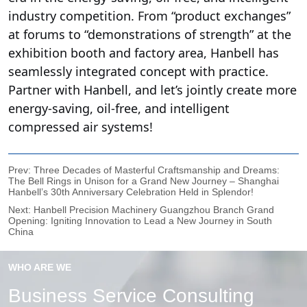
Prev:
Three Decades of Masterful Craftsmanship and Dreams:
The Bell Rings in Unison for a Grand New Journey – Shanghai
Hanbell’s 30th Anniversary Celebration Held in Splendor!
Next:
Hanbell Precision Machinery Guangzhou Branch Grand
Opening: Igniting Innovation to Lead a New Journey in South
China
WHO ARE WE
Business Service Consulting