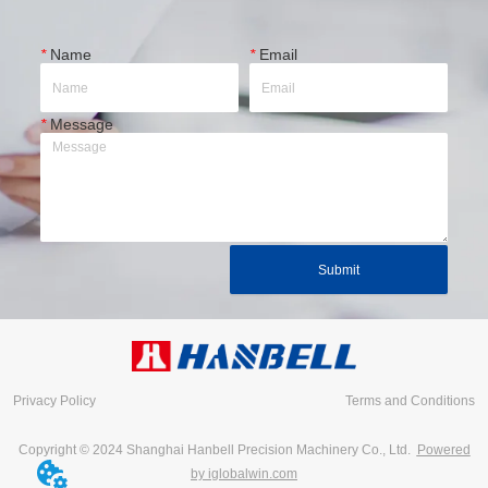
*
Name
*
Email
*
Message
Submit
Privacy Policy
Terms and Conditions
Copyright © 2024 Shanghai Hanbell Precision Machinery Co., Ltd.
Powered
by iglobalwin.com