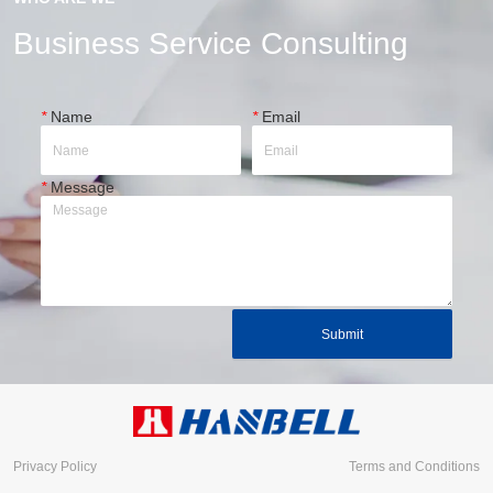
Business Service Consulting
*
Name
*
Email
*
Message
Submit
Privacy Policy
Terms and Conditions