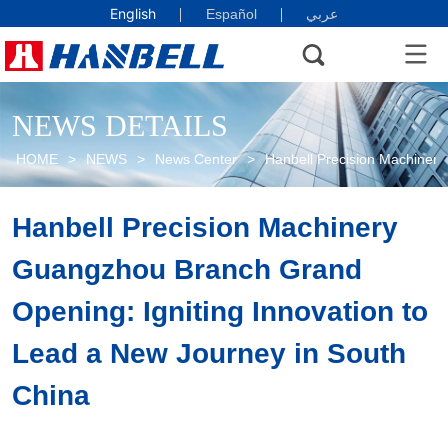
English
Español
عربي
NEWS DETAILS
HOME
>
NEWS
>
News Center
>
Hanbell Precision Machinery
Hanbell Precision Machinery 
Guangzhou Branch Grand 
Opening: Igniting Innovation to 
Lead a New Journey in South 
China