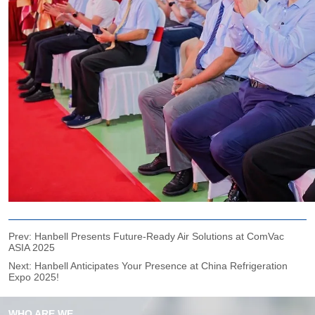
Prev:
Hanbell Presents Future-Ready Air Solutions at ComVac
ASIA 2025
Next:
Hanbell Anticipates Your Presence at China Refrigeration
Expo 2025!
WHO ARE WE