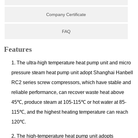
Company Certificate
FAQ