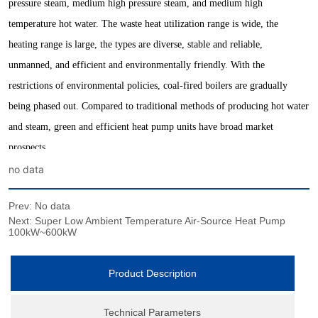
no data
Prev:
No data
Next:
Super Low Ambient Temperature Air-Source Heat Pump
100kW~600kW
Product Description
Technical Parameters