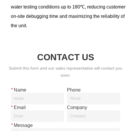
CONTACT US
Submit this form and our sales representative will contact you
soon.
*
Name
Phone
*
Email
Company
*
Message