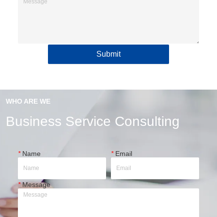
Submit
WHO ARE WE
Business Service Consulting
*
Name
*
Email
*
Message