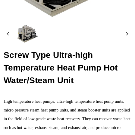
Screw Type Ultra-high 
Temperature Heat Pump Hot 
Water/Steam Unit