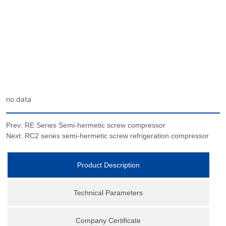
no data
Prev:
RE Series Semi-hermetic screw compressor
Next:
RC2 series semi-hermetic screw refrigeration compressor
Product Description
Technical Parameters
Company Certificate