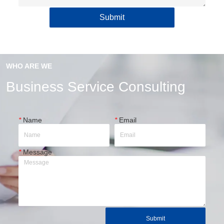
Submit
WHO ARE WE
Business Service Consulting
*
Name
*
Email
*
Message
Submit