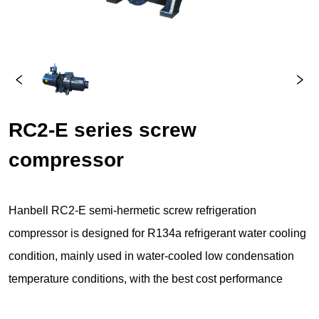
RC2-E series screw 
compressor