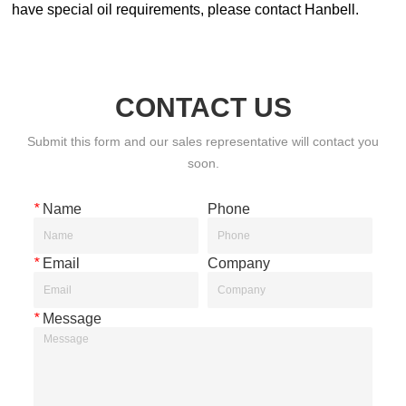
CONTACT US
Submit this form and our sales representative will contact you
soon.
*
Name
Phone
*
Email
Company
*
Message