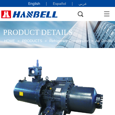
English
Español
عربي
PRODUCT DETAILS
HOME
>
PRODUCTS
>
Refrigerant Compressor
>
Air Conditio