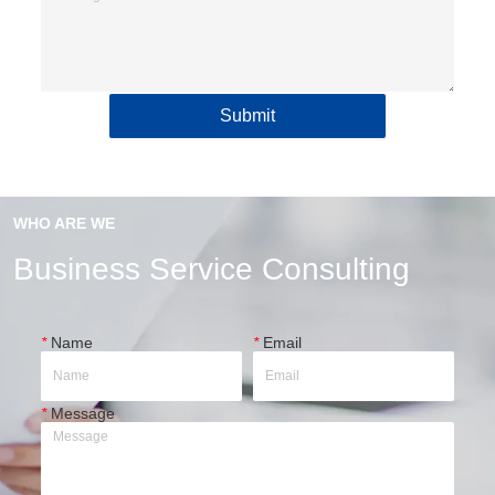
Submit
WHO ARE WE
Business Service Consulting
*
Name
*
Email
*
Message