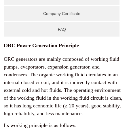
Company Certificate
FAQ