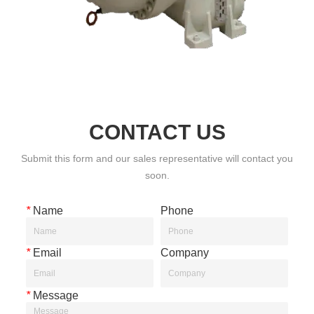
CONTACT US
Submit this form and our sales representative will contact you
soon.
*
Name
Phone
*
Email
Company
*
Message