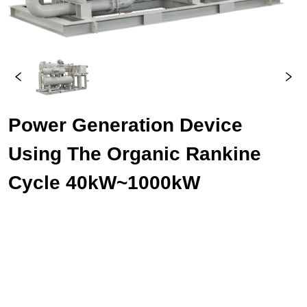
Power Generation Device 
Using The Organic Rankine 
Cycle 40kW~1000kW