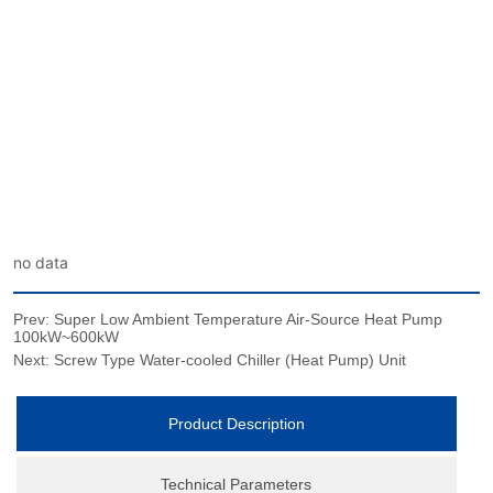
no data
Prev:
Super Low Ambient Temperature Air-Source Heat Pump
100kW~600kW
Next:
Screw Type Water-cooled Chiller (Heat Pump) Unit
Product Description
Technical Parameters