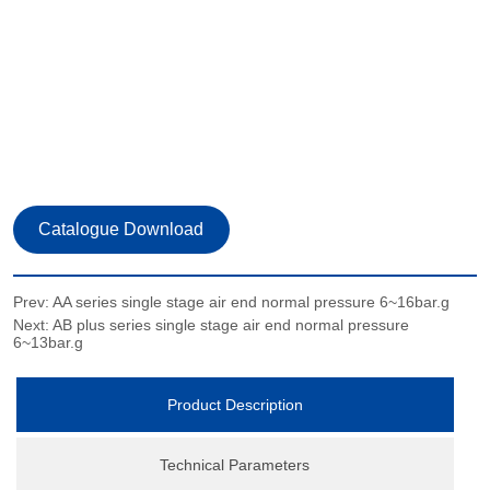
Prev:
AA series single stage air end normal pressure 6~16bar.g
Next:
AB plus series single stage air end normal pressure
6~13bar.g
Product Description
Technical Parameters