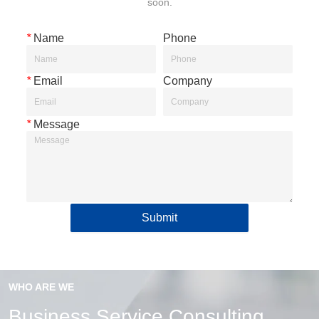
soon.
*
Name
Phone
*
Email
Company
*
Message
Submit
WHO ARE WE
Business Service Consulting