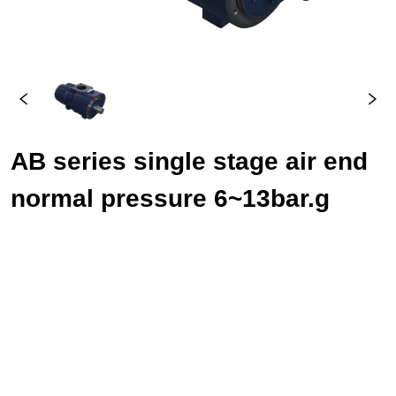
AB series single stage air end 
normal pressure 6~13bar.g