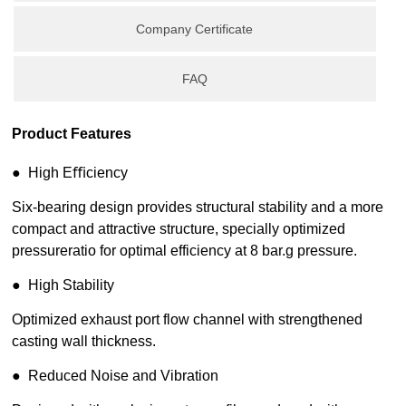
Company Certificate
FAQ