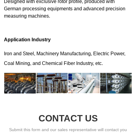
CONTACT US
Submit this form and our sales representative will contact you