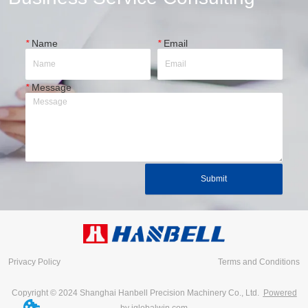
*
Name
*
Email
*
Message
Submit
Privacy Policy
Terms and Conditions
Copyright © 2024 Shanghai Hanbell Precision Machinery Co., Ltd.
Powered
by iglobalwin.com